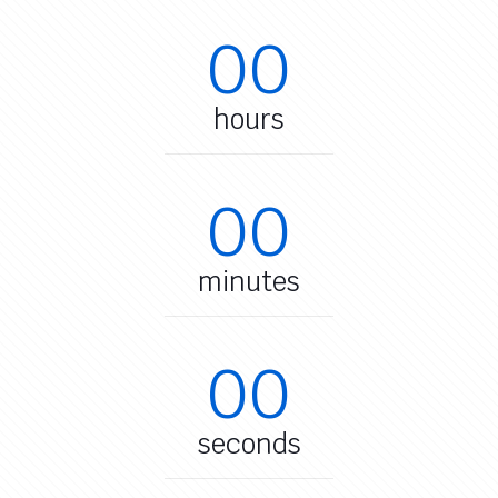
00
hours
00
minutes
00
seconds