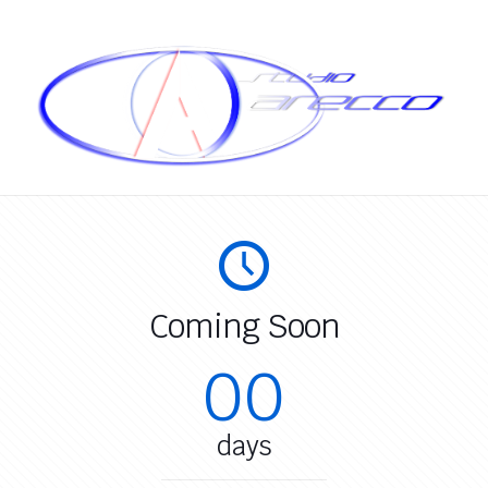
Coming Soon
00
days